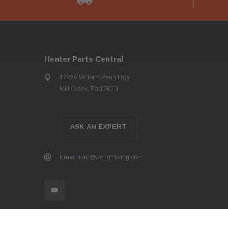
Heater Parts Central
12256 William Penn Hwy
Mill Creek, Pa 17060
ASK AN EXPERT
Email: info@worldmkting.com