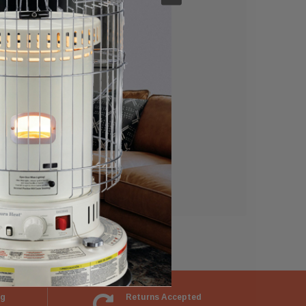
e able to:
ng
Returns Accepted