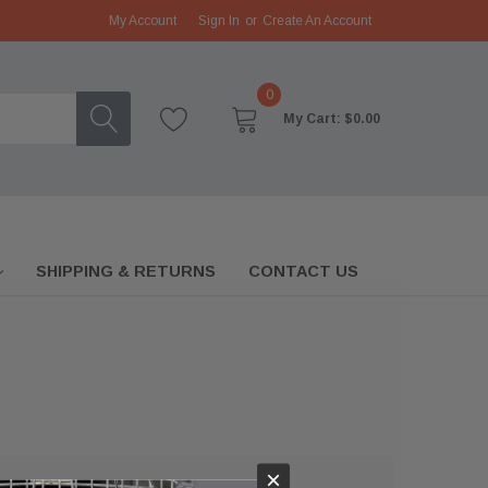
My Account
Sign In
or
Create An Account
0
My Cart:
$0.00
SHIPPING & RETURNS
CONTACT US
×