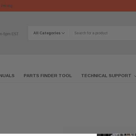
 Pricing
am-5pm EST
NUALS
PARTS FINDER TOOL
TECHNICAL SUPPORT