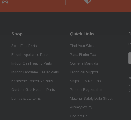
Shop
Quick Links
J
R
Solid Fuel Parts
Find Your Wick
Electric Appliance Parts
Parts Finder Tool
E
A
Indoor Gas Heating Parts
Owner's Manuals
Indoor Kerosene Heater Parts
Technical Support
P
Kerosene Forced Air Parts
Shipping & Returns
u
Outdoor Gas Heating Parts
Product Registration
o
Lamps & Lanterns
Material Safety Data Sheet
Privacy Policy
Contact Us