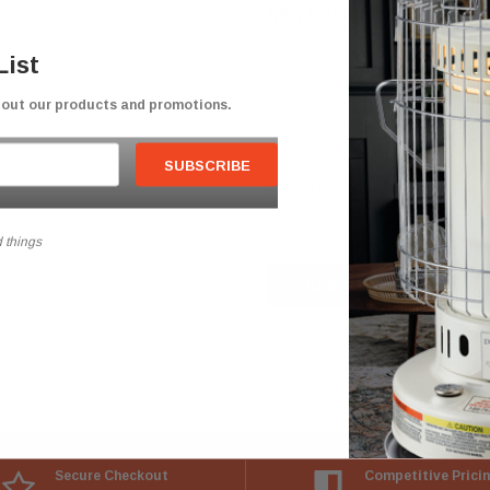
New Customer?
Create an account with us and you'll b
List
Check out faster
bout our products and promotions.
Save multiple shipping addresses
Access your order history
Track new orders
Save items to your Wish List
 things
CREATE ACCOUNT
Secure Checkout
Competitive Prici