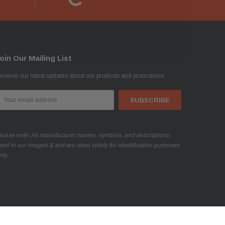
oin Our Mailing List
eceive our latest updates about our products and promotions.
mail
ddress
lease note: All manufacturer names, symbols, and descriptions,
sed in our images & text are used solely for identification purposes
nly.