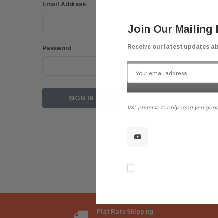
Email Address:
Join Our Mailing 
Receive our latest updates a
Password:
Forgot your password?
We promise to only send you good
Don’t show again!
Flat Rate Shipping