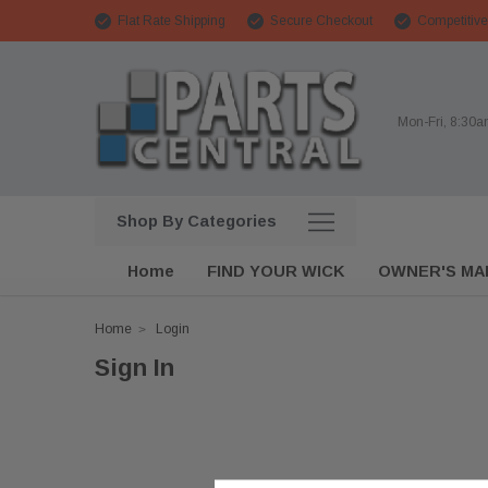
Flat Rate Shipping
Secure Checkout
Competitive
Mon-Fri, 8:30
Shop By Categories
Home
FIND YOUR WICK
OWNER'S MA
Home
Login
Sign In