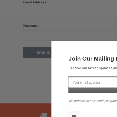
Email Address:
Password:
Forgot your password?
Join Our Mailing 
Receive our latest updates a
We promise to only send you good
Flat Rate Shipping