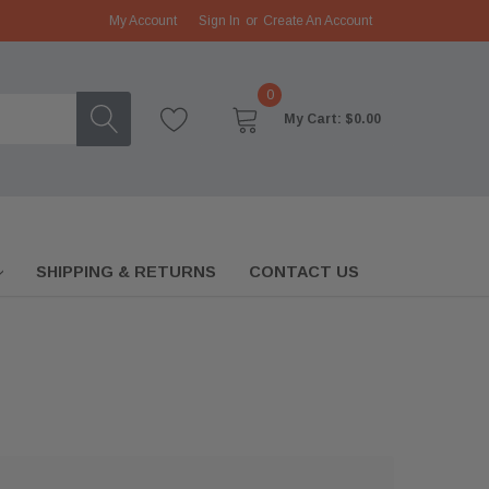
My Account
Sign In
or
Create An Account
0
My Cart:
$0.00
SHIPPING & RETURNS
CONTACT US