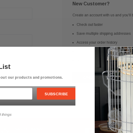
New Customer?
Create an account with us and you'll b
Check out faster
Save multiple shipping addresses
Access your order history
Track new orders
Save items to your Wish List
List
bout our products and promotions.
CREATE ACCOUNT
 things
Secure Checkout
Competitive Prici