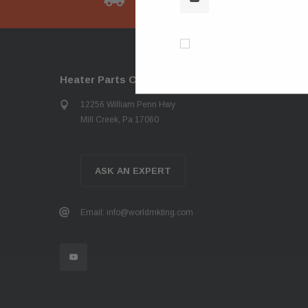
Don’t show again!
Heater Parts Central
12256 William Penn Hwy
Mill Creek, Pa 17060
ASK AN EXPERT
Email: info@worldmkting.com