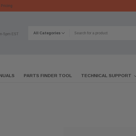
 Pricing
am-5pm EST
NUALS
PARTS FINDER TOOL
TECHNICAL SUPPORT