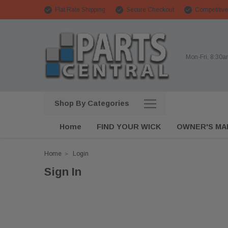
Flat Rate Shipping
Secure Checkout
Competitive
Mon-Fri, 8:30
Shop By Categories
Home
FIND YOUR WICK
OWNER'S MA
Home
Login
Sign In