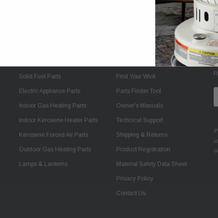
Shop
Quick Links
J
R
Solid Fuel Parts
Find Your Wick
Electric Appliance Parts
Parts Finder Tool
E
A
Indoor Gas Heating Parts
Owner's Manuals
Indoor Kerosene Heater Parts
Technical Support
P
Kerosene Forced Air Parts
Shipping & Returns
u
Outdoor Gas Heating Parts
Product Registration
o
Lamps & Lanterns
Material Safety Data Sheet
Privacy Policy
Contact Us