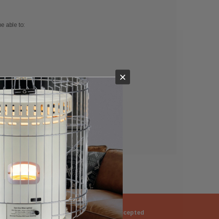
e able to:
×
ng
Returns Accepted