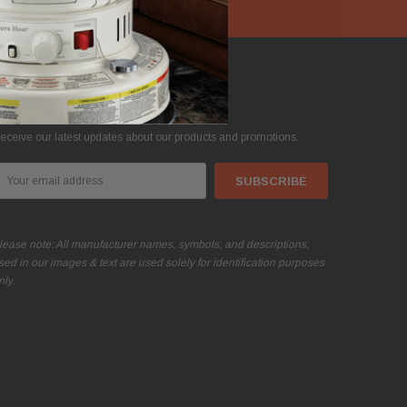
oin Our Mailing List
eceive our latest updates about our products and promotions.
mail
ddress
lease note: All manufacturer names, symbols, and descriptions,
sed in our images & text are used solely for identification purposes
nly.