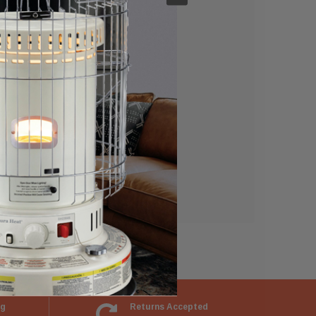
e able to:
ng
Returns Accepted