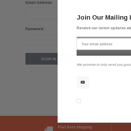
Email Address:
Join Our Mailing 
Receive our latest updates a
Password:
Forgot your password?
We promise to only send you good
Don’t show again!
Flat Rate Shipping