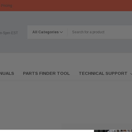
 Pricing
am-5pm EST
NUALS
PARTS FINDER TOOL
TECHNICAL SUPPORT