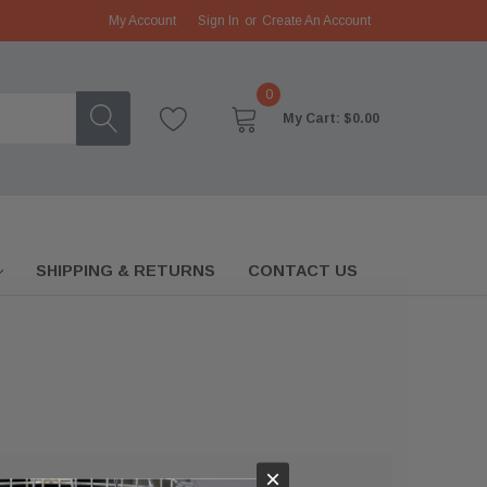
My Account
Sign In
or
Create An Account
0
My Cart:
$0.00
SHIPPING & RETURNS
CONTACT US
×