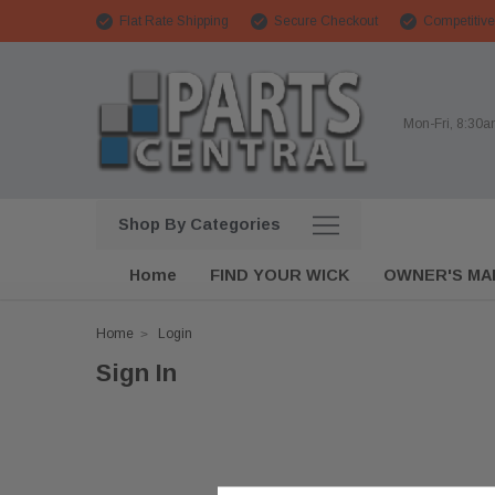
Flat Rate Shipping
Secure Checkout
Competitive
Mon-Fri, 8:30
Shop By Categories
Home
FIND YOUR WICK
OWNER'S MA
Home
Login
Sign In