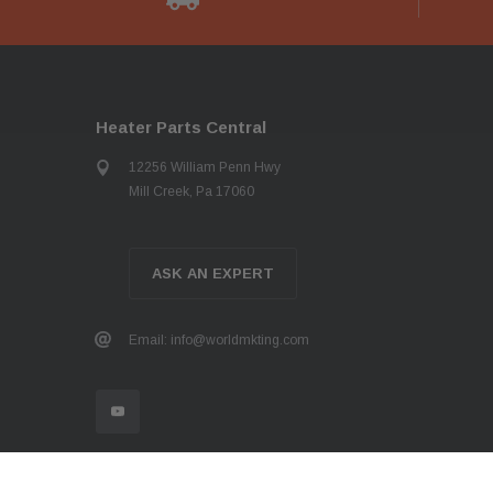
Heater Parts Central
12256 William Penn Hwy
Mill Creek, Pa 17060
ASK AN EXPERT
Email: info@worldmkting.com