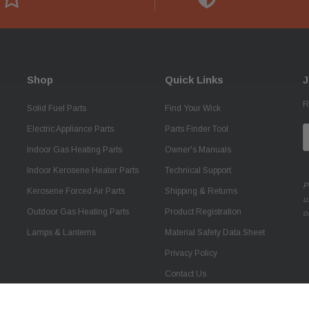
Shop
Quick Links
J
R
Solid Fuel Parts
Find Your Wick
Electric Appliance Parts
Parts Finder Tool
E
A
Indoor Gas Heating Parts
Owner's Manuals
Indoor Kerosene Heater Parts
Technical Support
P
Kerosene Forced Air Parts
Shipping & Returns
u
Outdoor Gas Heating Parts
Product Registration
o
Lamps & Lanterns
Material Safety Data Sheet
Privacy Policy
Contact Us