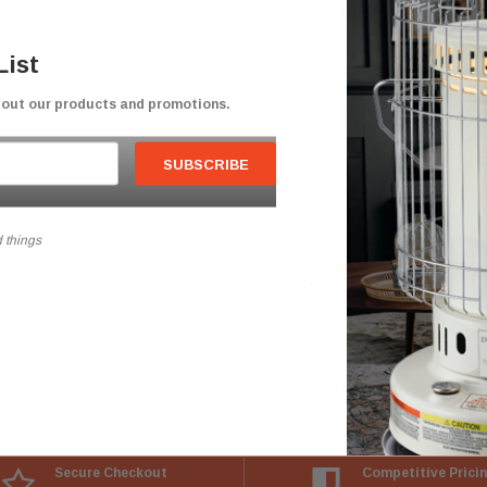
New Customer?
Create an account with us and you'll b
List
Check out faster
bout our products and promotions.
Save multiple shipping addresses
Access your order history
Track new orders
Save items to your Wish List
 things
CREATE ACCOUNT
Secure Checkout
Competitive Prici