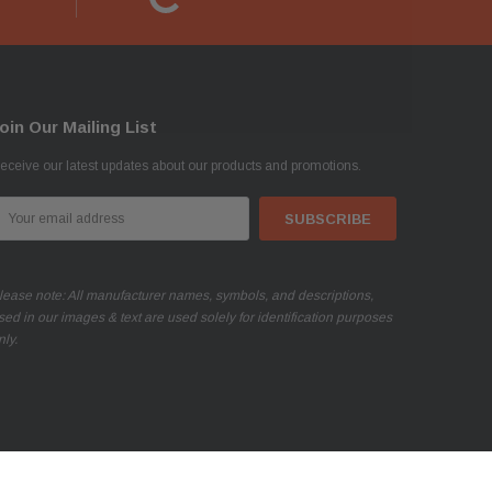
oin Our Mailing List
eceive our latest updates about our products and promotions.
mail
ddress
lease note: All manufacturer names, symbols, and descriptions,
sed in our images & text are used solely for identification purposes
nly.