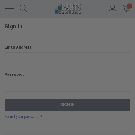
0
Sign In
Email Address:
Password:
Forgot your password?