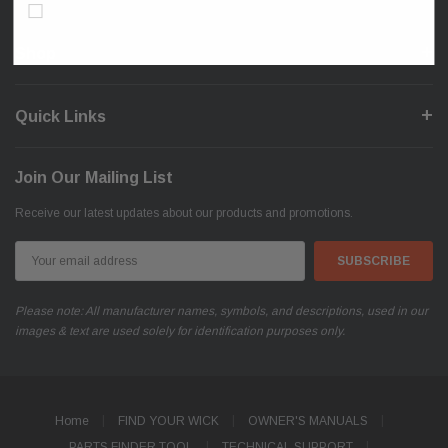
Don’t show again!
Shop
Quick Links
Join Our Mailing List
Receive our latest updates about our products and promotions.
Email
Address
Please note: All manufacturer names, symbols, and descriptions, used in our
images & text are used solely for identification purposes only.
Home
FIND YOUR WICK
OWNER'S MANUALS
PARTS FINDER TOOL
TECHNICAL SUPPORT