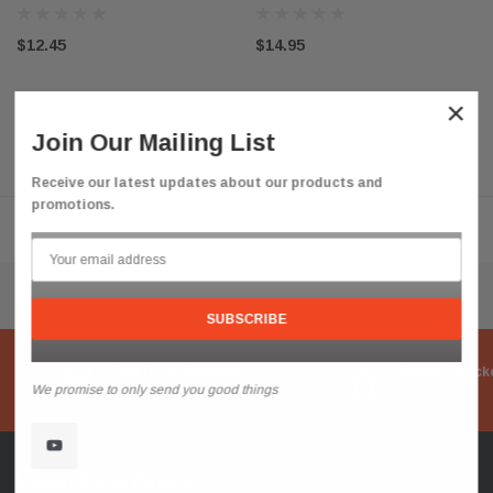
$12.45
$14.95
×
Join Our Mailing List
Receive our latest updates about our products and
promotions.
Flat Rate Shipping
Secure Check
We promise to only send you good things
Heater Parts Central