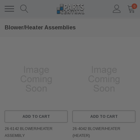
0
Blower/Heater Assemblies
ADD TO CART
ADD TO CART
26-6142 BLOWER/HEATER
26-4042 BLOWER/HEATER
ASSEMBLY
(HEATER)