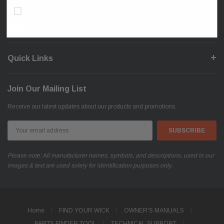
Don’t show again!
Shop
Quick Links
Join Our Mailing List
Receive our latest updates about our products and promotions.
Email
Address
Please note: All manufacturer names, symbols, and descriptions, used in our
images & text are used solely for identification purposes only.
Home
FIND YOUR WICK
OWNER'S MANUALS
PARTS FINDER TOOL
TECHNICAL SUPPORT