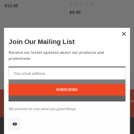
$15.95
$6.95
×
Join Our Mailing List
Receive our latest updates about our products and
promotions.
Flat Rate Shipping
Secure Check
We promise to only send you good things
Heater Parts Central