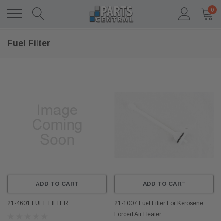
0
Fuel Filter
ADD TO CART
ADD TO CART
21-4601 FUEL FILTER
21-1007 Fuel Filter For Kerosene
Forced Air Heater