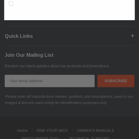
Don’t show again!
Shop
Quick Links
Join Our Mailing List
Receive our latest updates about our products and promotions.
Email
Address
Please note: All manufacturer names, symbols, and descriptions, used in our
images & text are used solely for identification purposes only.
Home
FIND YOUR WICK
OWNER'S MANUALS
PARTS FINDER TOOL
TECHNICAL SUPPORT