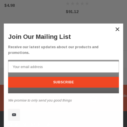
$4.98
$91.12
×
Join Our Mailing List
Receive our latest updates about our products and
promotions.
Flat Rate Shipping
Secure Check
We promise to only send you good things
Heater Parts Central