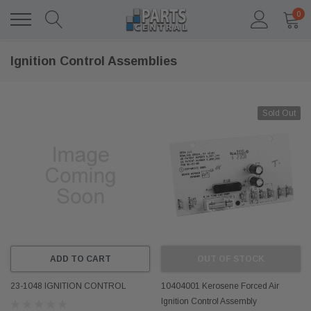
0
Ignition Control Assemblies
Sold Out
ADD TO CART
OUT OF STOCK
23-1048 IGNITION CONTROL
10404001 Kerosene Forced Air
Ignition Control Assembly