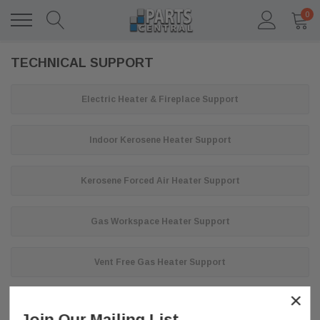
0
TECHNICAL SUPPORT
Electric Heater & Fireplace Support
Indoor Kerosene Heater Support
Kerosene Forced Air Heater Support
Gas Workspace Heater Support
Vent Free Gas Heater Support
×
Join Our Mailing List