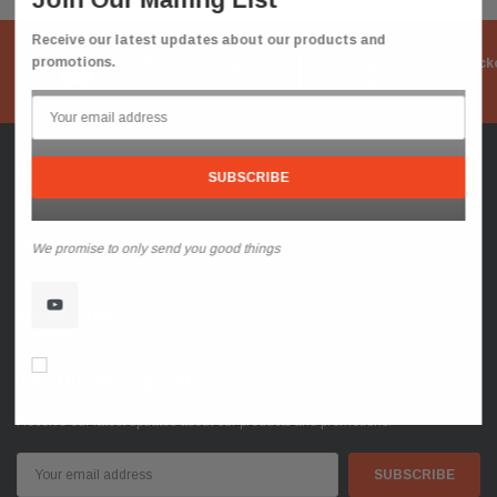
Receive our latest updates about our products and
promotions.
Flat Rate Shipping
Secure Check
Heater Parts Central
Shop
We promise to only send you good things
Quick Links
Don’t show again!
Join Our Mailing List
Receive our latest updates about our products and promotions.
Email
Address