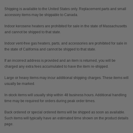
Shipping is available to the United States only. Replacement parts and small
accessory items may be shippable to Canada.
Indoor kerosene heaters are prohibited for sale in the state of Massachusetts
and cannot be shipped to that state.
Indoor vent-free gas heaters, parts, and accessories are prohibited for sale in
the state of California and cannot be shipped to that state.
If an incorrect address is provided and an item is returned, you will be
charged any extra fees accumulated to have the item re-shipped.
Large or heavy items may incur additional shipping charges. These items will
usually be marked.
In-stock items will usually ship within 48 business hours. Additional handling
time may be required for orders during peak order times.
Back ordered or special ordered items will be shipped as soon as available.
Such items will typically have an estimated time shown on the product details
page.