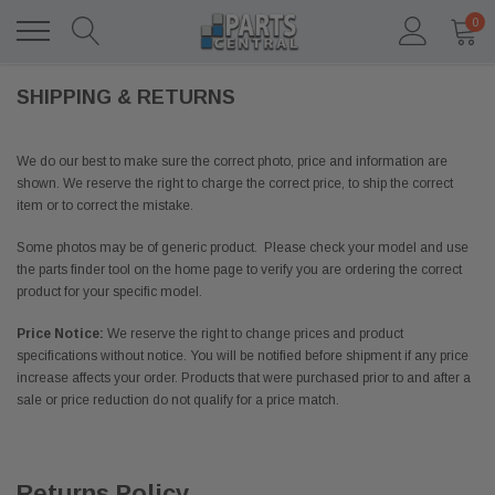
0
SHIPPING & RETURNS
We do our best to make sure the correct photo, price and information are
shown. We reserve the right to charge the correct price, to ship the correct
item or to correct the mistake.
Some photos may be of generic product. Please check your model and use
the parts finder tool on the home page to verify you are ordering the correct
product for your specific model.
Price Notice:
We reserve the right to change prices and product
specifications without notice. You will be notified before shipment if any price
increase affects your order. Products that were purchased prior to and after a
sale or price reduction do not qualify for a price match.
Returns Policy