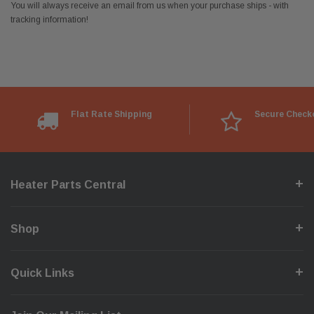
You will always receive an email from us when your purchase ships - with
tracking information!
Flat Rate Shipping
Secure Check
Heater Parts Central
Shop
Quick Links