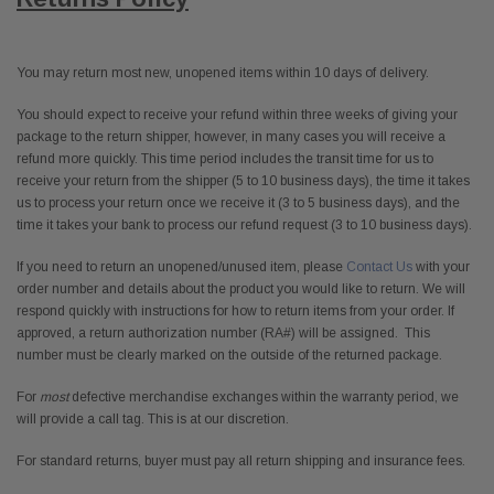
You may return most new, unopened items within 10 days of delivery.
You should expect to receive your refund within three weeks of giving your
package to the return shipper, however, in many cases you will receive a
refund more quickly. This time period includes the transit time for us to
receive your return from the shipper (5 to 10 business days), the time it takes
us to process your return once we receive it (3 to 5 business days), and the
time it takes your bank to process our refund request (3 to 10 business days).
If you need to return an unopened/unused item, please
Contact Us
with your
order number and details about the product you would like to return. We will
respond quickly with instructions for how to return items from your order. If
approved, a return authorization number (RA#) will be assigned. This
number must be clearly marked on the outside of the returned package.
For
most
defective merchandise exchanges within the warranty period, we
will provide a call tag. This is at our discretion.
For standard returns, buyer must pay all return shipping and insurance fees.