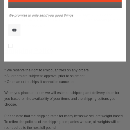
Any item received damaged or with parts missing must be reported to us
within
48 hours
of delivery. If missing parts or damage is not reported within
We promise to only send you good things
the
48 hours,
we will be unable to send out repair or replacement parts or
missing items on the order.
Don’t show again!
Shipping Policy
* We reserve the right to limit quantities on any orders.
* All orders are subject to approval prior to shipment.
* Once an order ships, it cannot be cancelled.
When you place an order, we will estimate shipping and delivery dates for
you based on the availability of your items and the shipping options you
choose.
Please note that the shipping rates for many items we sell are weight-based.
To reflect the policies of the shipping companies we use, all weights will be
rounded up to the next full pound.