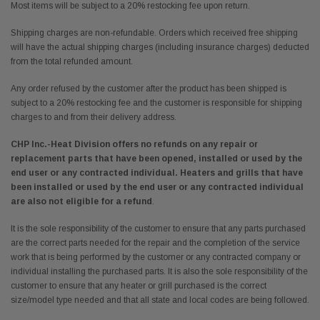
Most items will be subject to a 20% restocking fee upon return.
Shipping charges are non-refundable. Orders which received free shipping
will have the actual shipping charges (including insurance charges) deducted
from the total refunded amount.
Any order refused by the customer after the product has been shipped is
subject to a 20% restocking fee and the customer is responsible for shipping
charges to and from their delivery address.
CHP Inc.-Heat Division offers no refunds on any repair or
replacement parts that have been opened, installed or used by the
end user or any contracted individual.
Heaters and grills that have
been installed or used by the end user or any contracted individual
are also not eligible for a refund
.
It is the sole responsibility of the customer to ensure that any parts purchased
are the correct parts needed for the repair and the completion of the service
work that is being performed by the customer or any contracted company or
individual installing the purchased parts. It is also the sole responsibility of the
customer to ensure that any heater or grill purchased is the correct
size/model type needed and that all state and local codes are being followed.