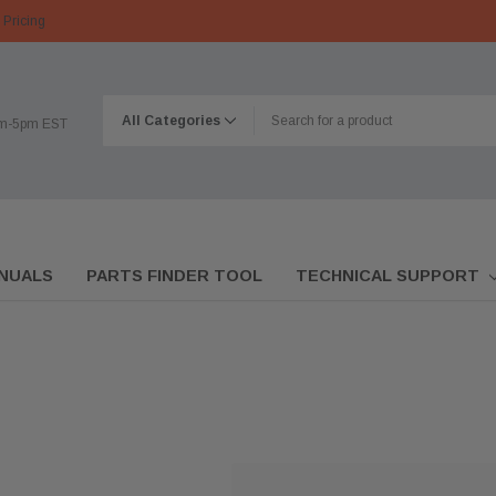
 Pricing
am-5pm EST
NUALS
PARTS FINDER TOOL
TECHNICAL SUPPORT