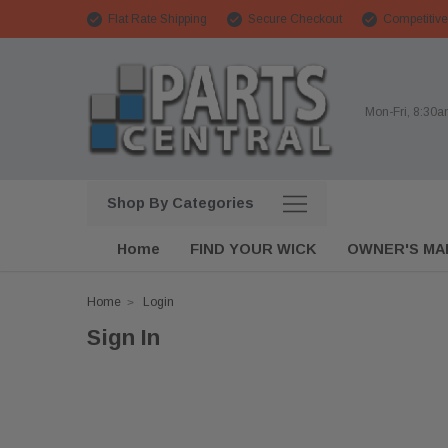
Flat Rate Shipping
Secure Checkout
Competitive
Mon-Fri, 8:30
Shop By Categories
Home
FIND YOUR WICK
OWNER'S MA
Home
Login
Sign In