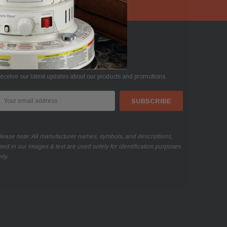
oin Our Mailing List
eceive our latest updates about our products and promotions.
mail
ddress
lease note: All manufacturer names, symbols, and descriptions,
sed in our images & text are used solely for identification purposes
nly.