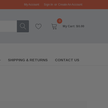
My Account
Sign In
or
Create An Account
0
My Cart:
$0.00
SHIPPING & RETURNS
CONTACT US