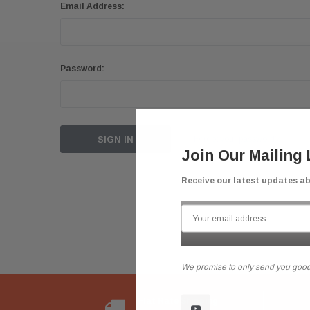
Email Address:
Password:
Forgot your password?
Join Our Mailing 
Receive our latest updates a
We promise to only send you good
Flat Rate Shipping