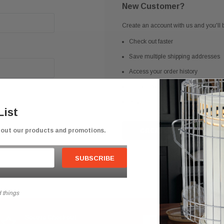
New Customer?
Create an account with us and you'll b
Check out faster
Save multiple shipping addresses
Access your order history
Track new orders
Save items to your Wish List
List
bout our products and promotions.
CREATE ACCOUNT
 things
Secure Checkout
Competitive Prici