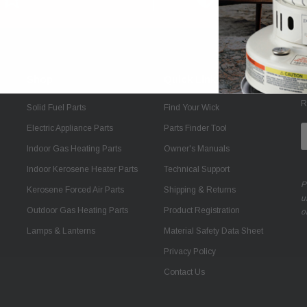
Shop
Quick Links
J
R
Solid Fuel Parts
Find Your Wick
Electric Appliance Parts
Parts Finder Tool
E
A
Indoor Gas Heating Parts
Owner's Manuals
Indoor Kerosene Heater Parts
Technical Support
P
Kerosene Forced Air Parts
Shipping & Returns
u
Outdoor Gas Heating Parts
Product Registration
o
Lamps & Lanterns
Material Safety Data Sheet
Privacy Policy
Contact Us