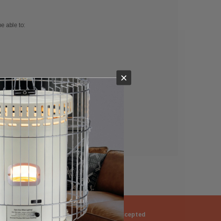
e able to:
×
ng
Returns Accepted