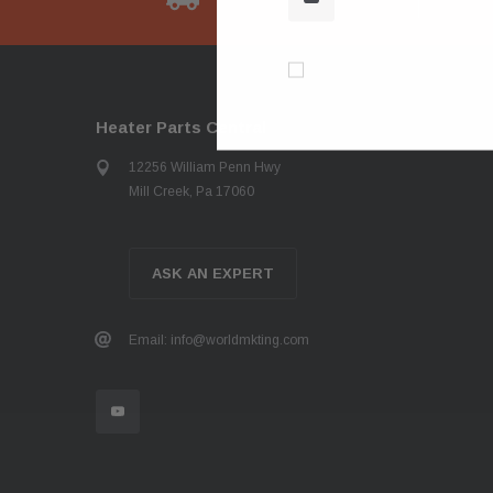
Don’t show again!
Heater Parts Central
12256 William Penn Hwy
Mill Creek, Pa 17060
ASK AN EXPERT
Email: info@worldmkting.com