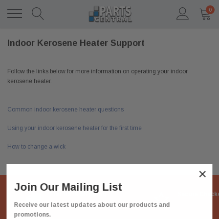
0
Indoor Kerosene Heater Support
Follow the links below for more information on operating your indoor
kerosene heater.
Common indoor kerosene heater questions
Using your indoor kerosene heater for the first time
How to change a wick
×
Join Our Mailing List
Flat Rate Shipping
Secure Check
Receive our latest updates about our products and
promotions.