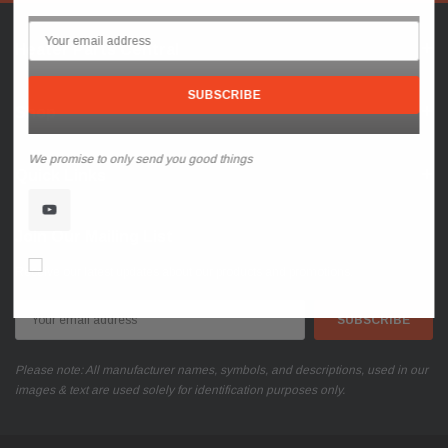
Heater Parts Central
Shop
We promise to only send you good things
Quick Links
Join Our Mailing List
Don’t show again!
Receive our latest updates about our products and promotions.
Email
Address
Please note: All manufacturer names, symbols, and descriptions, used in our
images & text are used solely for identification purposes only.