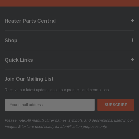
Heater Parts Central
Shop
Quick Links
Join Our Mailing List
Receive our latest updates about our products and promotions.
Email
Address
Please note: All manufacturer names, symbols, and descriptions, used in our
images & text are used solely for identification purposes only.