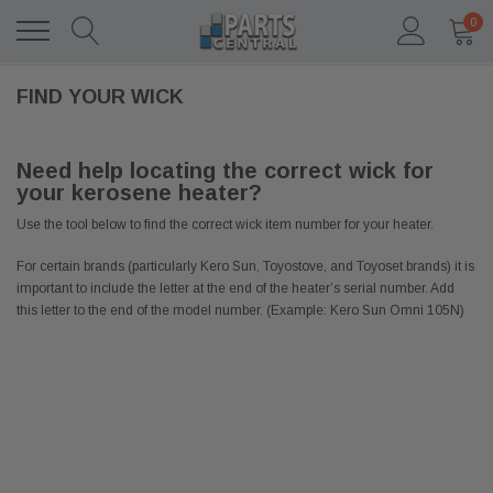
0
FIND YOUR WICK
Need help locating the correct wick for
your kerosene heater?
Use the tool below to find the correct wick item number for your heater.
For certain brands (particularly Kero Sun, Toyostove, and Toyoset brands) it is
important to include the letter at the end of the heater’s serial number. Add
this letter to the end of the model number. (Example: Kero Sun Omni 105N)