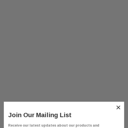
×
Join Our Mailing List
Receive our latest updates about our products and