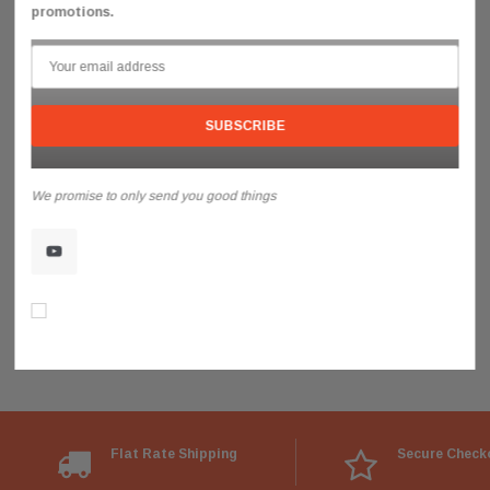
promotions.
We promise to only send you good things
Don’t show again!
Flat Rate Shipping
Secure Check