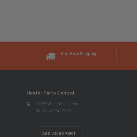
Flat Rate Shipping
Heater Parts Central
12256 William Penn Hwy
Mill Creek, Pa 17060
ASK AN EXPERT