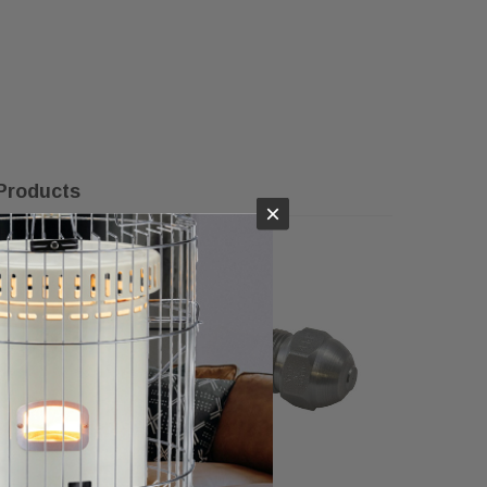
Products
×