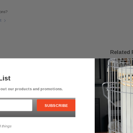
ons?
rt
Related 
List
bout our products and promotions.
 things