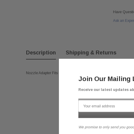
Have Questi
Ask an Expe
Description
Shipping & Returns
Nozzle Adapter Fits Dayton 3VE51
Join Our Mailing 
Receive our latest updates a
We promise to only send you good