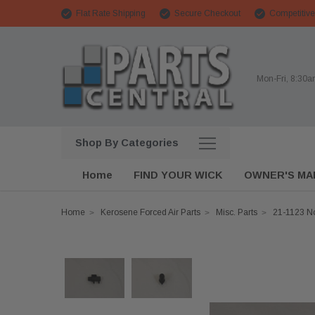
Flat Rate Shipping
Secure Checkout
Competitive
Mon-Fri, 8:30
Shop By Categories
Home
FIND YOUR WICK
OWNER'S MA
Home
Kerosene Forced Air Parts
Misc. Parts
21-1123 No