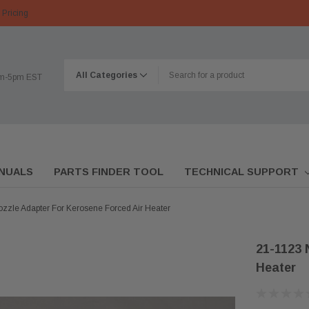
 Pricing
am-5pm EST
NUALS
PARTS FINDER TOOL
TECHNICAL SUPPORT
zzle Adapter For Kerosene Forced Air Heater
21-1123 
Heater