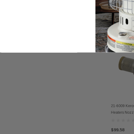
21-1026 Kero
AD
Heaters Nozz
$27.92
21-6009 Kero
AD
Heaters Nozzl
$99.58