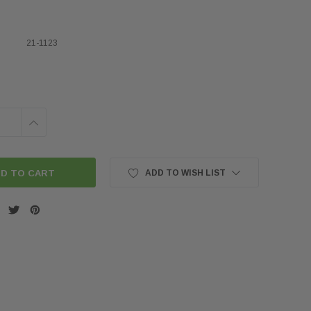
21-1123
INCREASE
QUANTITY:
ADD TO WISH LIST