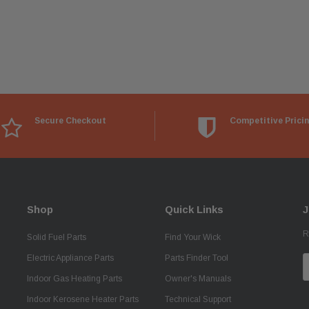
Secure Checkout
Competitive Prici
Shop
Quick Links
J
R
Solid Fuel Parts
Find Your Wick
Electric Appliance Parts
Parts Finder Tool
E
A
Indoor Gas Heating Parts
Owner's Manuals
Indoor Kerosene Heater Parts
Technical Support