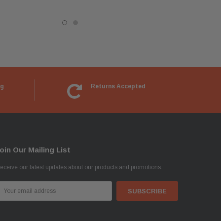
ng
Returns Accepted
oin Our Mailing List
eceive our latest updates about our products and promotions.
mail
ddress