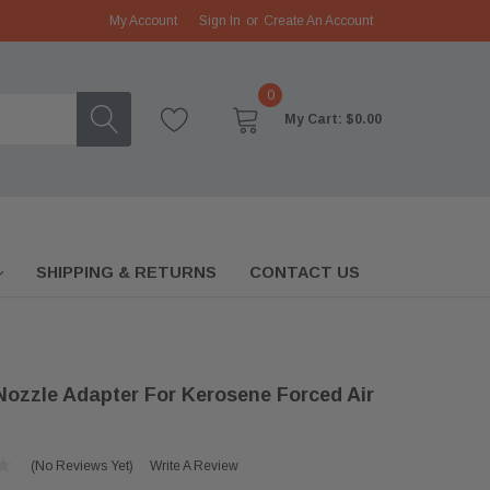
My Account
Sign In
or
Create An Account
0
My Cart:
$0.00
SHIPPING & RETURNS
CONTACT US
Nozzle Adapter For Kerosene Forced Air
(No Reviews Yet)
Write A Review