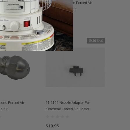
PARTS 
sene Forced Air
21-4009 Kerosene Forced Air
D TO CART
ADD TO CART
le
Heaters Nozzle Kit
FA1004 Ke
Nozzle
(1)
$107.33
$29.95
Sold Out
sene Forced Air
21-1122 Nozzle Adaptor For
D TO CART
OUT OF STOCK
e Kit
Kerosene Forced Air Heater
$10.95