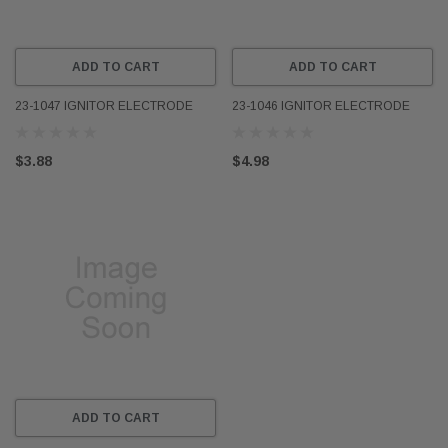
ADD TO CART
ADD TO CART
23-1047 IGNITOR ELECTRODE
23-1046 IGNITOR ELECTRODE
$3.88
$4.98
ADD TO CART