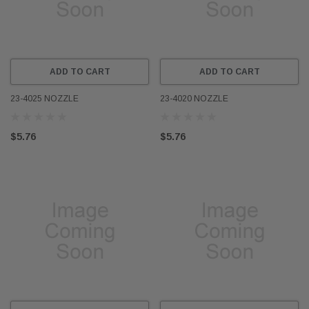
ADD TO CART
ADD TO CART
23-4025 NOZZLE
23-4020 NOZZLE
$5.76
$5.76