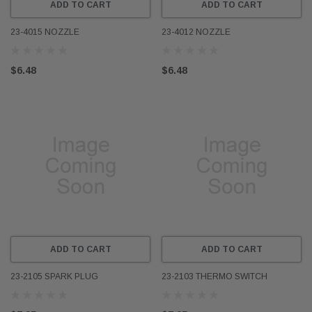
ADD TO CART
ADD TO CART
23-4015 NOZZLE
23-4012 NOZZLE
$6.48
$6.48
ADD TO CART
ADD TO CART
23-2105 SPARK PLUG
23-2103 THERMO SWITCH