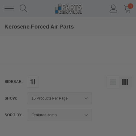
0
Kerosene Forced Air Parts
SIDEBAR:
SHOW:
SORT BY: