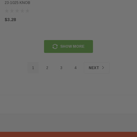
23-1025 KNOB
$3.28
SHOW MORE
1
2
3
4
NEXT