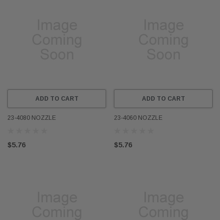
ADD TO CART
ADD TO CART
23-4080 NOZZLE
23-4060 NOZZLE
$5.76
$5.76