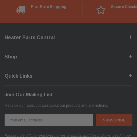
Flat Rate Shipping
Secure Check
Heater Parts Central
Shop
Quick Links
Join Our Mailing List
Receive our latest updates about our products and promotions.
Email
Address
Please note: All manufacturer names, symbols, and descriptions, used in our