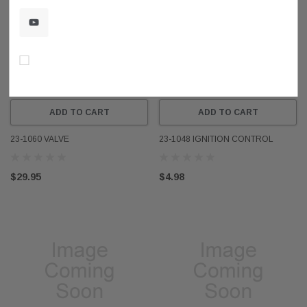
Don’t show again!
ADD TO CART
ADD TO CART
23-1060 VALVE
23-1048 IGNITION CONTROL
$29.95
$4.98