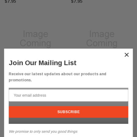
$7.95
$7.95
ne Forced Air Heater 1/2 Inch Rotor Kit
08-1723 Wick Adjustment Knob for
Heaters
×
$5.95
Join Our Mailing List
ADD TO CART
ADD TO C
Receive our latest updates about our products and
ADD TO CART
ADD TO CART
promotions.
23-2102 SPARK PLUG
23-2101 SPARK PLUG
$7.95
$11.48
We promise to only send you good things